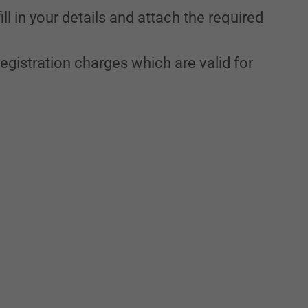
ll in your details and attach the required
egistration charges which are valid for