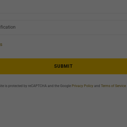
fication
ts
SUBMIT
site is protected by reCAPTCHA and the Google
Privacy Policy
and
Terms of Service