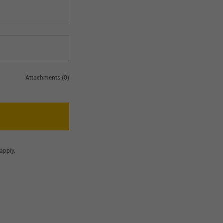
Attachments (0)
apply.