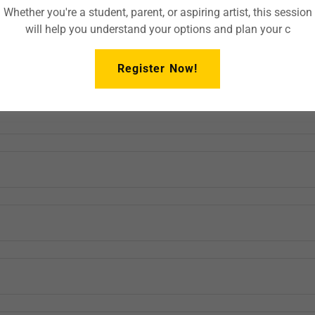
Whether you're a student, parent, or aspiring artist, this session
will help you understand your options and plan your c
Register Now!