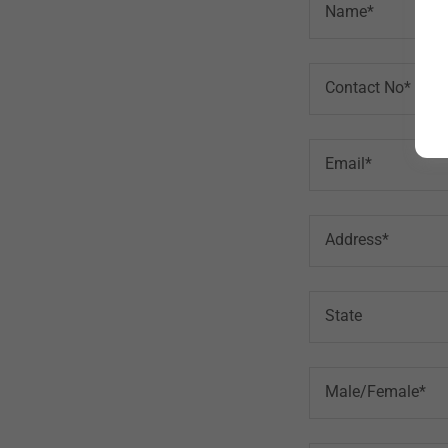
Name*
Contact No*
Email*
Address*
State
Male/Female*