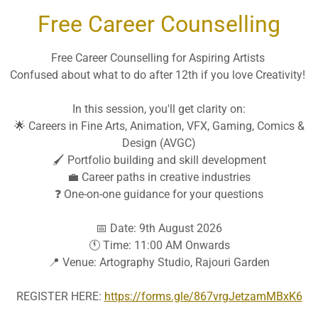
Free Career Counselling
Free Career Counselling for Aspiring Artists
Confused about what to do after 12th if you love Creativity!
In this session, you'll get clarity on:
🌟 Careers in Fine Arts, Animation, VFX, Gaming, Comics &
Design (AVGC)
🖌️ Portfolio building and skill development
💼 Career paths in creative industries
❓ One-on-one guidance for your questions
📅 Date: 9th August 2026
🕚 Time: 11:00 AM Onwards
📍 Venue: Artography Studio, Rajouri Garden
 DETAILS IN BLOCK LETTERS ONLY
REGISTER HERE:
https://forms.gle/867vrgJetzamMBxK6