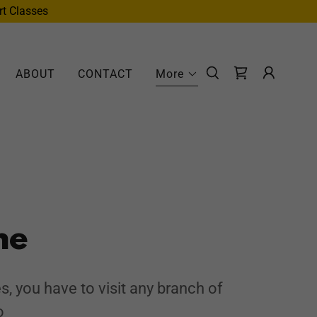
rt Classes
ABOUT
CONTACT
More
me
s, you have to visit any branch of
o