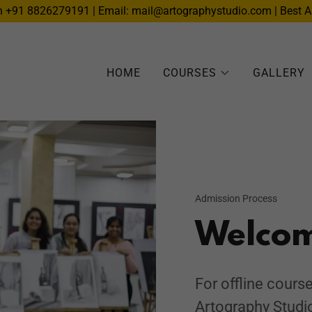
n +91 8826279191 | Email: mail@artographystudio.com | Best A
HOME
COURSES
GALLERY
Admission Process
Welco
For offline course
Artography Studi