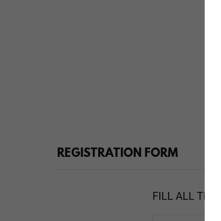
REGISTRATION FORM
FILL ALL THE