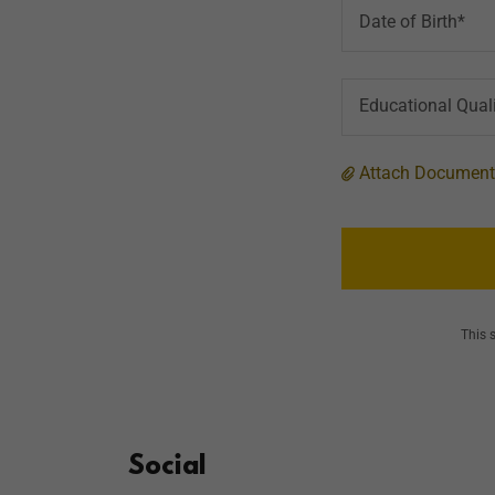
Date of Birth*
Educational Quali
Attach Documen
This 
Social