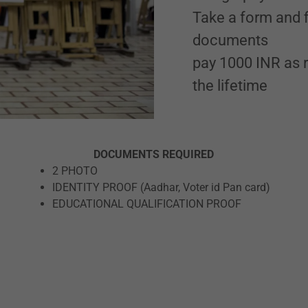
Take a form and fi
documents
pay 1000 INR as r
the lifetime
DOCUMENTS REQUIRED
2 PHOTO
IDENTITY PROOF (Aadhar, Voter id Pan card)
EDUCATIONAL QUALIFICATION PROOF