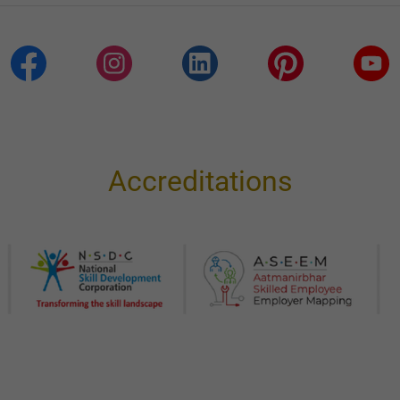
Accreditations