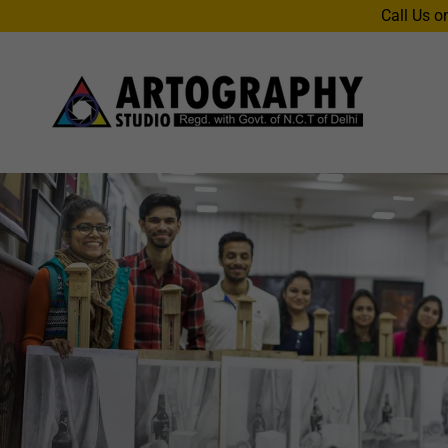
Call Us o